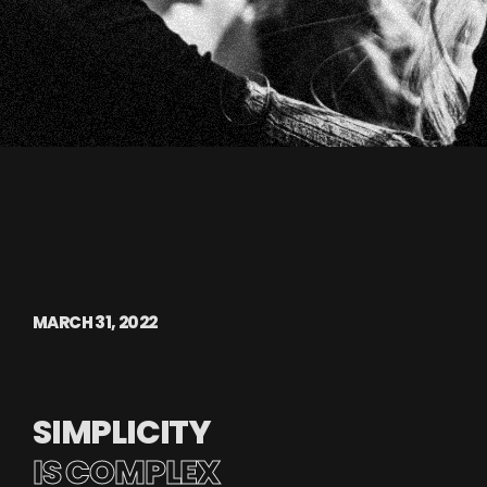
MARCH 31, 2022
SIMPLICITY
IS COMPLEX