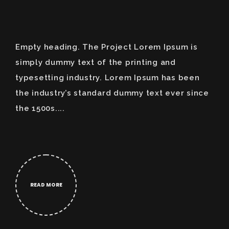
Empty heading. The Project Lorem Ipsum is
simply dummy text of the printing and
typesetting industry. Lorem Ipsum has been
the industry’s standard dummy text ever since
the 1500s....
READ MORE