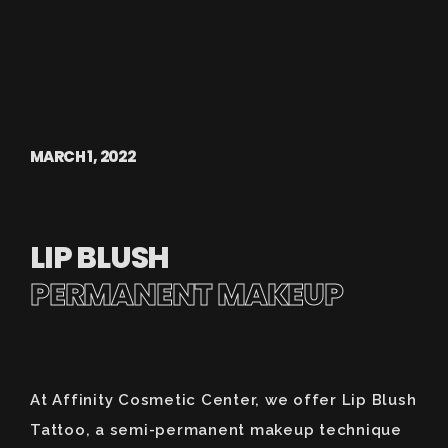
MARCH 1, 2022
LIP BLUSH
PERMANENT MAKEUP
At Affinity Cosmetic Center, we offer Lip Blush
Tattoo, a semi-permanent makeup technique