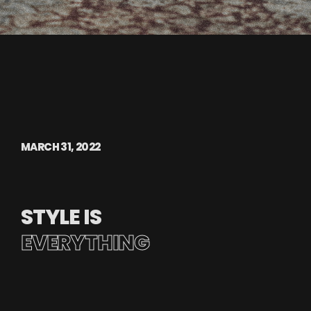
MARCH 31, 2022
STYLE IS
EVERYTHING