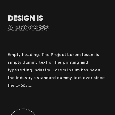
DESIGN IS
A PROCESS
Empty heading. The Project Lorem Ipsum is
simply dummy text of the printing and
typesetting industry. Lorem Ipsum has been
the industry’s standard dummy text ever since
the 1500s....