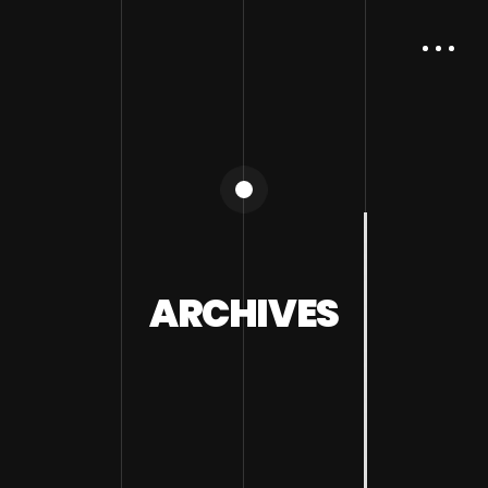
ARCHIVES