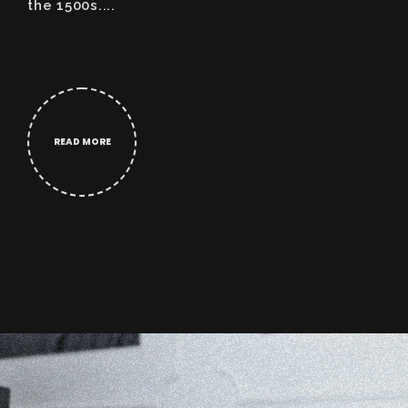
the 1500s....
READ MORE