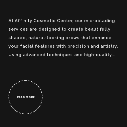
At Affinity Cosmetic Center, our microblading
services are designed to create beautifully
shaped, natural-looking brows that enhance
your facial features with precision and artistry.
Using advanced techniques and high-quality...
READ MORE