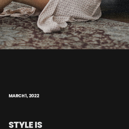
MARCH 1, 2022
STYLE IS