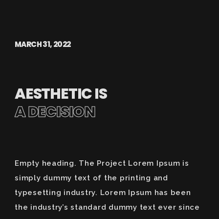
MARCH 31, 2022
AESTHETIC IS
A DECISION
Empty heading. The Project Lorem Ipsum is
simply dummy text of the printing and
typesetting industry. Lorem Ipsum has been
the industry’s standard dummy text ever since