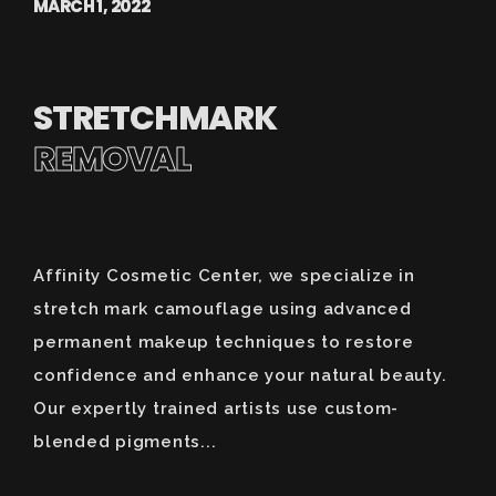
MARCH 1, 2022
STRETCHMARK
REMOVAL
Affinity Cosmetic Center, we specialize in
stretch mark camouflage using advanced
permanent makeup techniques to restore
confidence and enhance your natural beauty.
Our expertly trained artists use custom-
blended pigments...