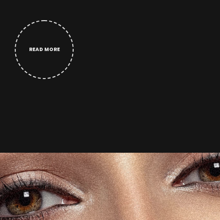
READ MORE