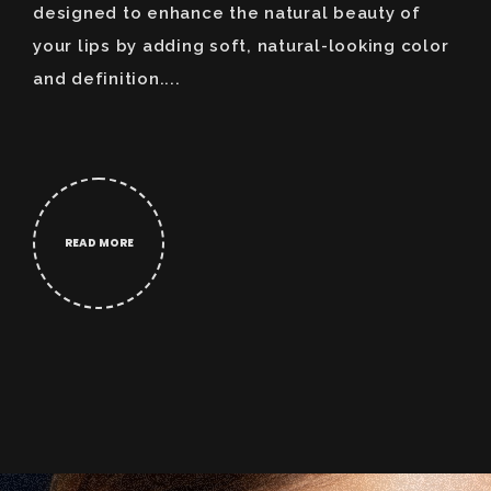
designed to enhance the natural beauty of
your lips by adding soft, natural-looking color
and definition....
READ MORE