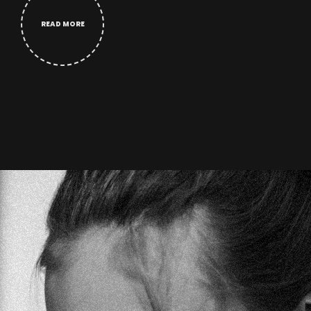
READ MORE