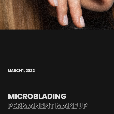
MARCH 1, 2022
MICROBLADING
PERMANENT MAKEUP