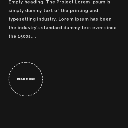
Empty heading. The Project Lorem Ipsum is
simply dummy text of the printing and
typesetting industry. Lorem Ipsum has been
the industry’s standard dummy text ever since
the 1500s....
READ MORE