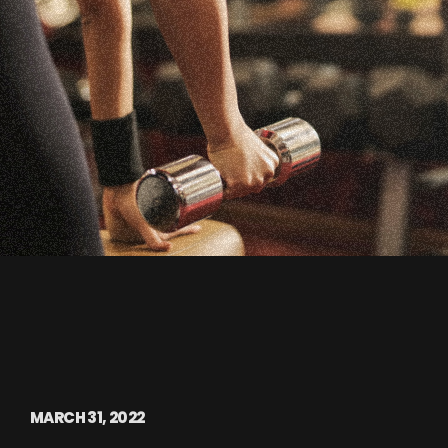
MARCH 31, 2022