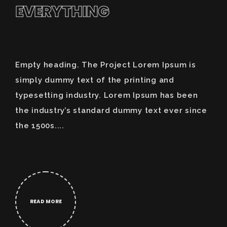
EVERYTHING
Empty heading. The Project Lorem Ipsum is
simply dummy text of the printing and
typesetting industry. Lorem Ipsum has been
the industry’s standard dummy text ever since
the 1500s....
READ MORE